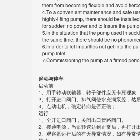
them from becoming flexible and avoid fierce
4.To a convenient maintenance and safe use, t
highly-lifting pump, there should be installe
for sudden no power and to insure the pump r
5.In the situation that the pump used in suck
the same time, there should be no phenomena
6.In order to let impurities not get into the 
pump inlet.
7.Commissioning the pump at a firmed period (
起动与停车
启动前
1、用手转动联轴器，转子部件应无卡死现象
2、打开进口阀门、排气阀使水充满泵腔，然
3、点动电机，确定转向是否正确；
运行
1、全开进口阀门，关闭出口管路阀门。
2、接通电源，当泵转速达到正常后，再打开
3、观察泵运行后的有无异常情况，如有异常