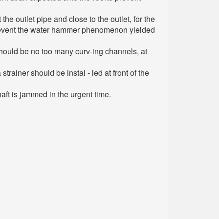
e outlet pipe and close to the outlet, for the
to prevent the water hammer phenomenon yielded
 should be no too many curv-ing channels, at
trainer should be instal - led at front of the
aft is jammed in the urgent time.