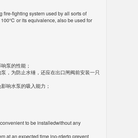
 fire-fighting system used by all sorts of
er 100℃ or its equivalence, also be used for
影响泵的性能；
的泵，为防止水锤，还应在出口闸阀前安装一只
免影响水泵的吸入能力；
 convenient to be installedwithout any
hem at an expected time ino-rderto prevent