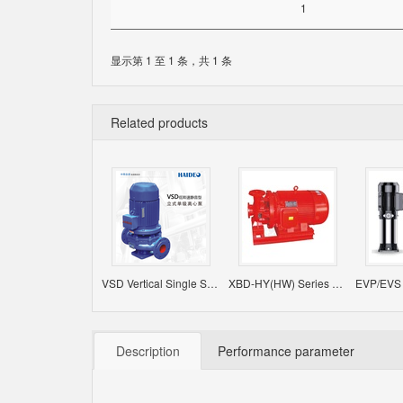
1
显示第 1 至 1 条，共 1 条
Related products
VSD Vertical Single Stage Single Suction Centrifugal Pump
XBD-HY(HW) Series Horizontal Constant Pressure Fire-Fighting Pump
Description
Performance parameter