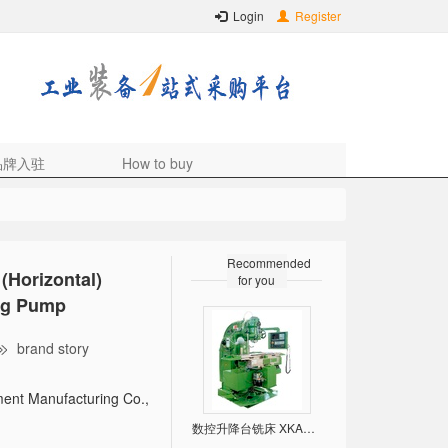
Login
Register
品牌入驻
How to buy
Recommended
(Horizontal)
for you
ing Pump
brand story
ent Manufacturing Co.,
数控升降台铣床 XKA5032/5040/6132/6140