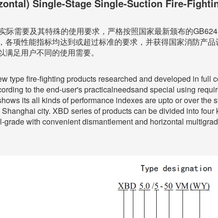
zontal) Single-Stage Single-Suction Fire-Fight
实际需要及其特殊的使用要求，严格按照国家最新颁布的GB6245
，各项性能指标均达到或超过标准的要求，并获得国家消防产品
以满足用户不同的使用需要。
ew type fire-fighting products researched and developed in full
ng to the end-user's practicalneedsand special using requireme
shows its all kinds of performance indexes are upto or over the 
y Shanghai city. XBD series of products can be divided into four ki
til-grade with convenient dismantlement and horizontal multigrade,