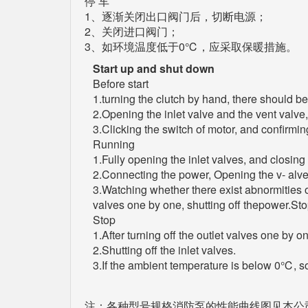
停 车
1、逐渐关闭出口阀门后，切断电源；
2、关闭进口阀门；
3、如环境温度低于0℃，应采取保暖措施。
Start up and shut down
Before start
1.turning the clutch by hand, there should 
2.Opening the inlet valve and the vent valve, 
3.Clicking the switch of motor, and confirming
Running
1.Fully opening the inlet valves, and closing 
2.Connecting the power, Opening the v- alves
3.Watching whether there exist abnormities o
valves one by one, shutting off thepower.St
Stop
1.After turning off the outlet valves one by o
2.Shutting off the inlet valves.
3.If the ambient temperature is below 0℃,
注：各种型号规格消防泵的性能曲线图见本公