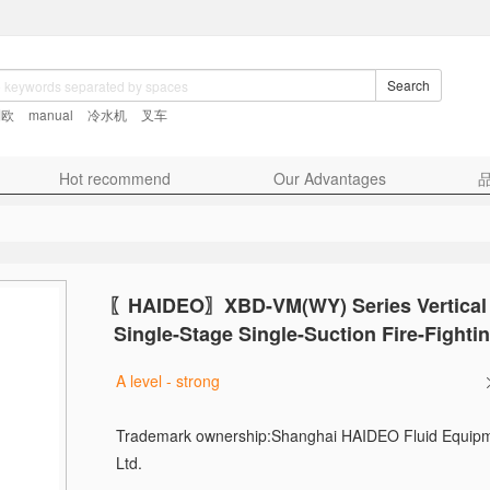
Search
利欧
manual
冷水机
叉车
Hot recommend
Our Advantages
〖HAIDEO〗
XBD-VM(WY) Series Vertical 
Single-Stage Single-Suction Fire-Fight
A level - strong
Trademark ownership:
Shanghai HAIDEO Fluid Equipm
Ltd.