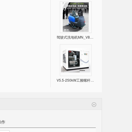
驾驶式洗地机MN_V8，双大刷盘，进口电机！
V5.5-250kW工频螺杆空压机 （常规款）
操作