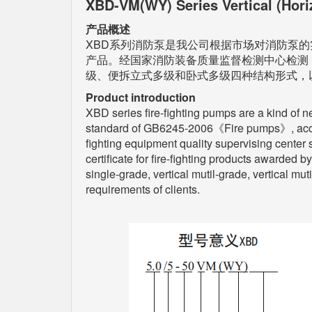
XBD-VM(WY) Series Vertical (Hori
产品概述
XBD系列消防泵是我公司根据市场对消防泵的
产品。经国家消防装备质量监督检测中心检测
级、便拆立式多级和卧式多级四种结构形式，
Product introduction
XBD series fire-fighting pumps are a kind of n
standard of GB6245-2006《Fire pumps》, accordi
fighting equipment quality supervising center 
certificate for fire-fighting products awarded b
single-grade, vertical mutil-grade, vertical mu
requirements of clients.