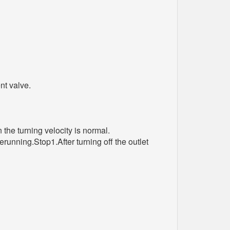
nt valve.
the turning velocity is normal.
running.Stop1.After turning off the outlet