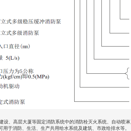
程建设、高层大厦等固定消防系统中的消防栓灭火系统、自动喷淋
可用于消防、生活、生产共用给水系统及建筑、市政给排水等。