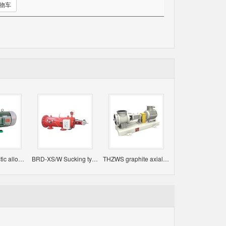
购物车
IMD fluoroplastic alloy magnetic pump
BRD-XS/W Sucking type self-cleaning filter
THZWS graphite axial flow pump