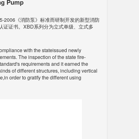
ing Pump
-2006《消防泵》标准而研制开发的新型消防
认证证书。XBD系列分为立式单级、立式多
 compliance with the stateissued newly
nts. The inspection of the state fire-
standard's requirements and it earned the
nds of different structures, including vertical
in order to gratify the different using