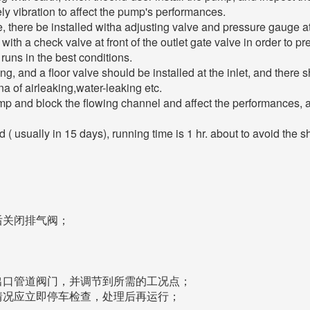
ly vibration to affect the pump's performances.
here be installed witha adjusting valve and pressure gauge at th
d with a check valve at front of the outlet gate valve in order 
uns in the best conditions.
ing, and a floor valve should be installed at the inlet, and there
 of airleaking,water-leaking etc.
pump and block the flowing channel and affect the performances, a s
 usually in 15 days), running time is 1 hr. about to avoid the sh
后关闭排气阀；
出口管道阀门，并调节到所需的工况点；
情况应立即停车检查，处理后再运行；