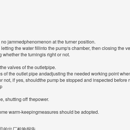
be no jammedphenomenon at the turner position.
letting the water fillinto the pump's chamber, then closing the ve
 whether the turningis right or not.
the valves of the outletpipe.
 of the outlet pipe andadjusting the needed working point when 
r not, if yes, shouldthe pump be stopped and inspected before re
op
ne, shutting off thepower.
 some warm-keepingmeasures should be adopted.
司的出厂检验报告。