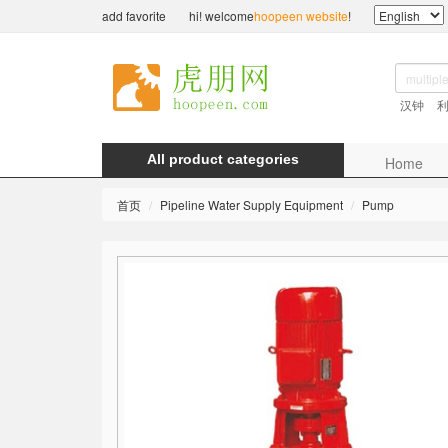
add favorite
hi! welcome
hoopeen website
!
汉钟
All product categories
Home
首页
Pipeline Water Supply Equipment
Pump