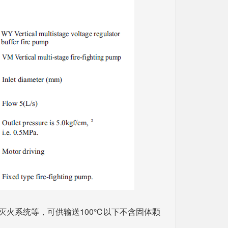
灭火系统等，可供输送100℃以下不含固体颗