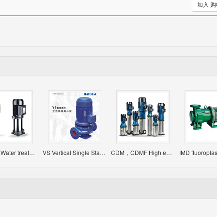
加入 
EVP/EVS Water treatment pump
VS Vertical Single Stage Single Suction Centrifugal Pump
CDM，CDMF High efficient Light Vertical Multistage Centrifugal Pump