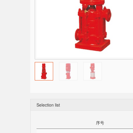
Selection list
序号