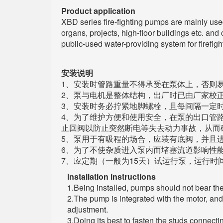
Product application
XBD series fire-fighting pumps are mainly used f
organs, projects, high-floor buildings etc. and
public-used water-providing system for firefigh
安装说明
1、安装时管路重量不得承受在泵体上，否则
2、泵与电机是整体结构，出厂时已由厂家校
3、安装时务必拧紧地脚螺栓，且每间隔一定
4、为了维护方便和使用安全，在泵的出口管
止回阀以防止突然断电等失去动力事故，从而
5、泵用于有吸程的场合，应装有底阀，并且
6、为了不使杂质进入泵内而堵塞流道影响性
7、应定期（一般为15天）试运行泵，运行时
Installation instructions
1.Being installed, pumps should not bear the
2.The pump is integrated with the motor, and
adjustment.
3.Doing its best to fasten the studs connect