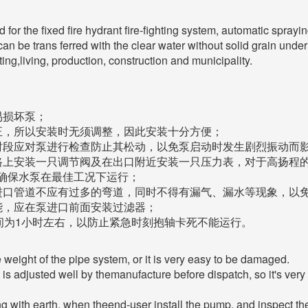
or the fixed fire hydrant fire-fighting system, automatic spraying
 can be trans ferred with the clear water without solid grain und
ting,living, production, construction and municipality.
易损坏泵；
正，所以安装时无须调整，因此安装十分方便；
时段应对泵进行检查防止其松动，以免泵启动时发生剧烈振动而
路上安装一只调节阀及在出口附近安装一只压力表，对于高扬程
确保水泵在最佳工况下运行；
进口管道不应有过多的弯道，同时不得有漏气、漏水等现象，以
能，应在泵进口前面安装过滤器；
间为1小时左右，以防止紧急时刻抱轴卡死不能运行。
 weight of the pipe system, or it is very easy to be damaged.
 is adjusted well by themanufacture before dispatch, so it's very
ing with earth, when theend-user install the pump, and inspect t