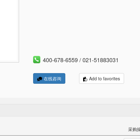
400-678-6559 / 021-51883031
Add to favorites
在线咨询
采购