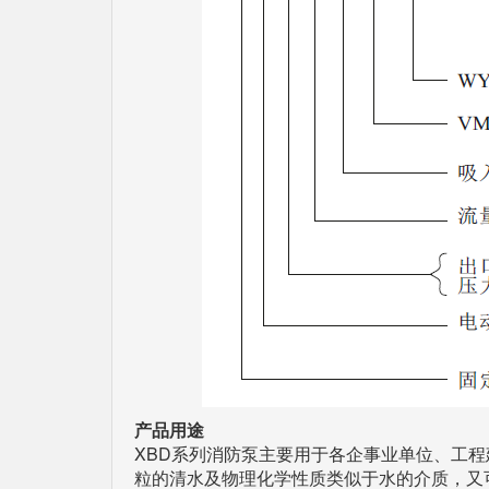
产品用途
XBD系列消防泵主要用于各企事业单位、工
粒的清水及物理化学性质类似于水的介质，又