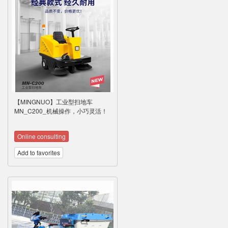
【MINGNUO】工业型扫地车
MN_C200_机械操作，小巧灵活！
Online consulting
Add to favorites