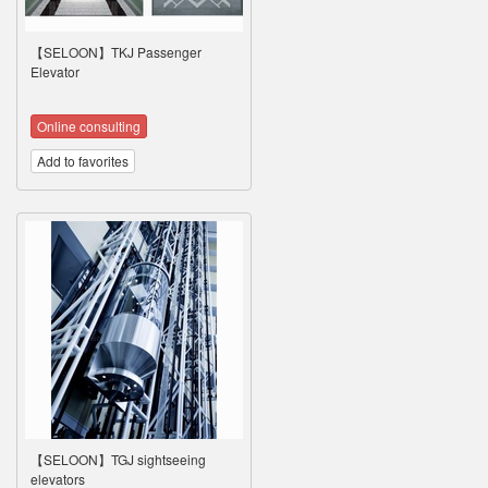
【SELOON】TKJ Passenger
Elevator
Online consulting
Add to favorites
【SELOON】TGJ sightseeing
elevators