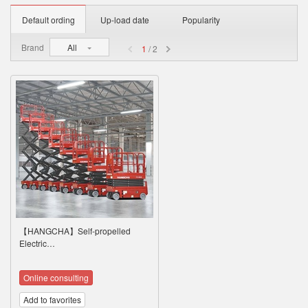
Default ording
Up-load date
Popularity
Brand
All
1
/ 2
【HANGCHA】Self-propelled
Electric…
Online consulting
Add to favorites