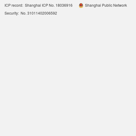
ICP record: Shanghai ICP No. 18036916
Shanghai Public Network
Security: No. 31011402006592