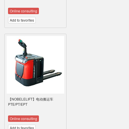
Online consulting
Add to favorites
【NOBELELIFT】电动搬运车
PTE/PT/EPT
Online consulting
Add to favorites