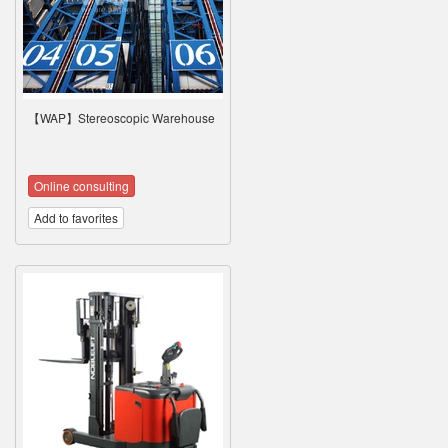
【WAP】Stereoscopic Warehouse
Online consulting
Add to favorites