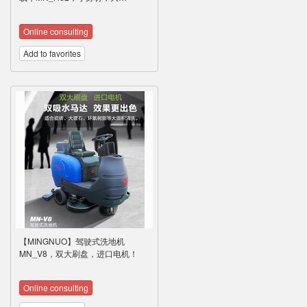
Online consulting
Add to favorites
【MINGNUO】驾驶式洗地机
MN_V8，双大刷盘，进口电机！
Online consulting