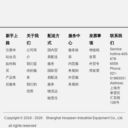
新手上
关于我
配送方
服务中
发票事
联系我
路
们
式
心
项
们
Service
注册本
公司简
国内贸
服务政
增值税
hotline:400
站会员
介
易配送
策
发票
678-
如何购
我们提
服务
内贸服
外贸专
6559
Phone:
买
供的服
国际贸
务规则
用发票
021-
产品售
务
易配送
外贸服
51883031
Address:
后服务
我们的
服务
务规则
上海市
优势
物流运
奉贤区
汇安路
输责任
128号
Shanghai Hoopeen Industrial Equipment Co., Ltd.
Copyright © 2018 - 2026
all rights reserved