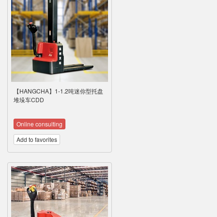
【HANGCHA】1-1.2吨迷你型托盘
堆垛车CDD
Online consulting
Add to favorites