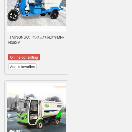
【MINGNUO】电动三轮保洁车MN-
H30XM
Online consulting
Add to favorites