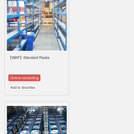
【WAP】Standard Racks
Online consulting
Add to favorites