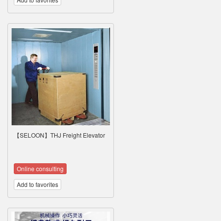
【SELOON】THJ Freight Elevator
Online consulting
Add to favorites