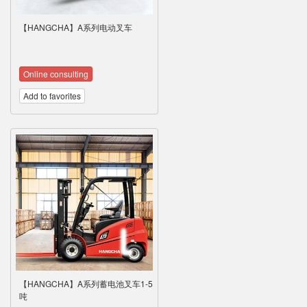
【HANGCHA】A系列电动叉车
Online consulting
Add to favorites
【HANGCHA】A系列蓄电池叉车1-5
吨