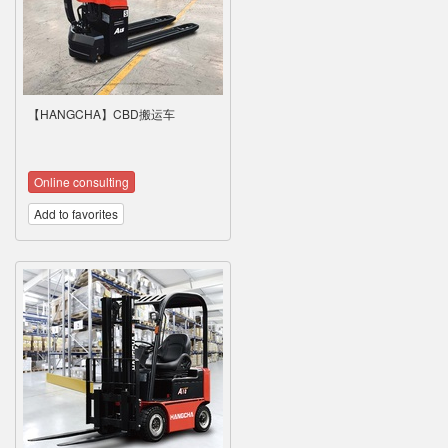
【HANGCHA】CBD搬运车
Online consulting
Add to favorites