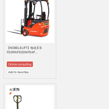
【NOBELELIFT】电动叉车
FE3RN/FE3DN/FE4P…
Online consulting
Add to favorites