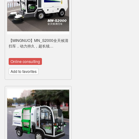
【MINGNUO】MN_S2000全天候清
扫车，动力持久，超长续…
Online consulting
Add to favorites