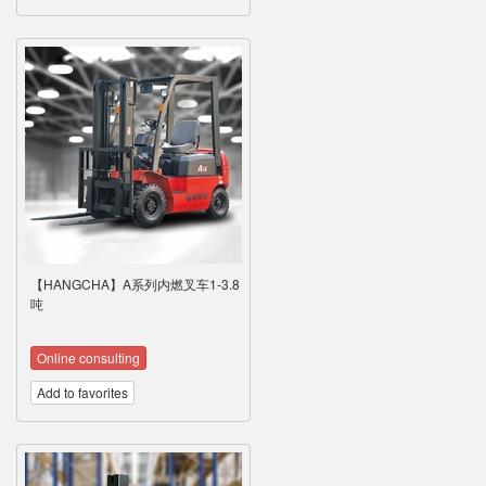
【HANGCHA】A系列内燃叉车1-3.8
吨
Online consulting
Add to favorites