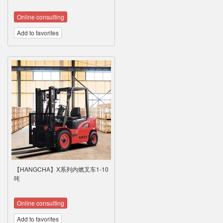
Online consulting
Add to favorites
【HANGCHA】X系列内燃叉车1-10
吨
Online consulting
Add to favorites