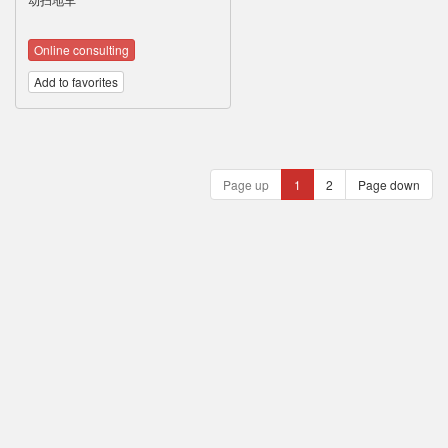
Online consulting
Add to favorites
Page up
1
2
Page down