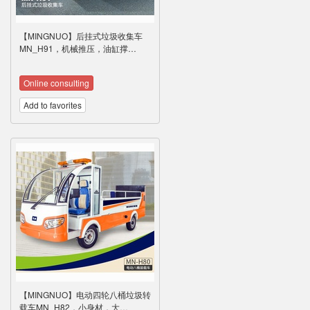
【MINGNUO】后挂式垃圾收集车
MN_H91，机械推压，油缸撑…
Online consulting
Add to favorites
【MINGNUO】电动四轮八桶垃圾转
载车MN_H82，小身材，大…