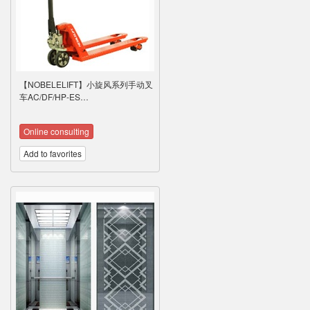
【NOBELELIFT】小旋风系列手动叉
车AC/DF/HP-ES…
Online consulting
Add to favorites