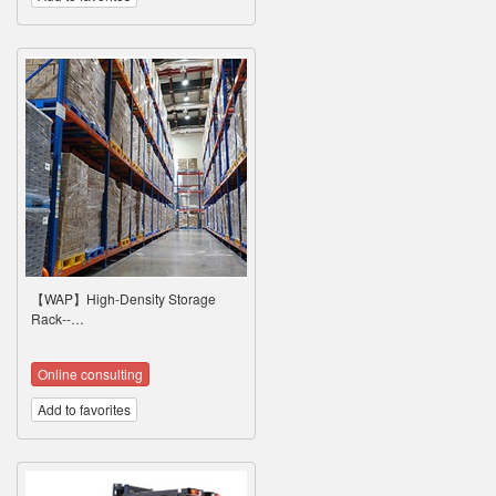
【WAP】High-Density Storage
Rack--…
Online consulting
Add to favorites