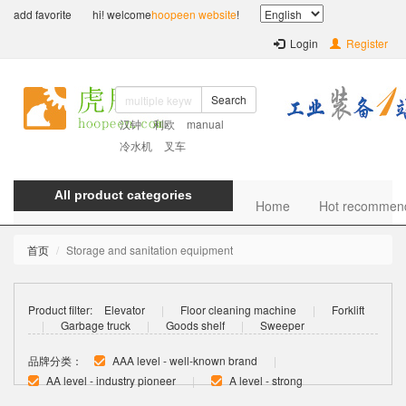
add favorite
hi! welcome
hoopeen website
!
Login
Register
Search
汉钟
利欧
manual
冷水机
叉车
All product categories
Home
Hot recommen
首页
Storage and sanitation equipment
Product filter:
Elevator
|
Floor cleaning machine
|
Forklift
|
Garbage truck
|
Goods shelf
|
Sweeper
品牌分类：
AAA level - well-known brand
|
AA level - industry pioneer
|
A level - strong