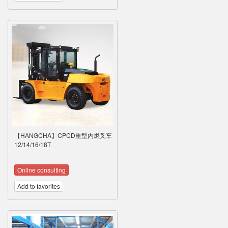
【HANGCHA】CPCD重型内燃叉车
12/14/16/18T
Online consulting
Add to favorites