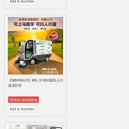
Add to favorites
【MINGNUO】MN_S1800新款人行
道清扫车
Online consulting
Add to favorites