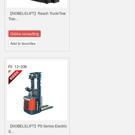
【NOBELELIFT】Reach Truck/Tow
Trac…
Online consulting
Add to favorites
【NOBELELIFT】PS Series Electric
S…