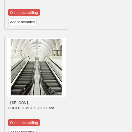
Online consulting
Add to favorites
【SELOON】
FGL/FPL/FML/FZL/SFD Esca…
Online consulting
Add to favorites