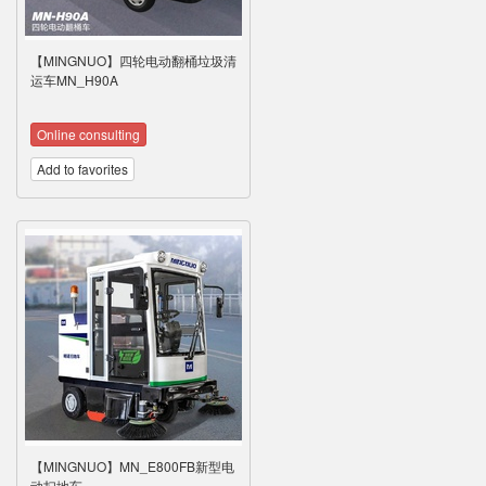
【MINGNUO】四轮电动翻桶垃圾清
运车MN_H90A
Online consulting
Add to favorites
【MINGNUO】MN_E800FB新型电
动扫地车