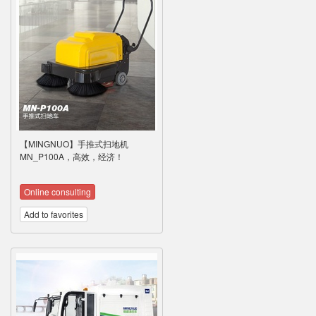
【MINGNUO】手推式扫地机
MN_P100A，高效，经济！
Online consulting
Add to favorites