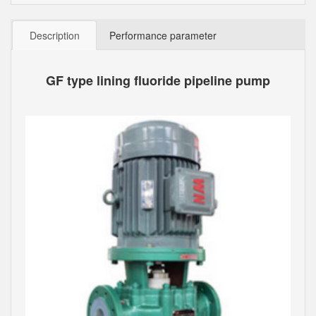
Description
Performance parameter
GF type lining fluoride pipeline pump