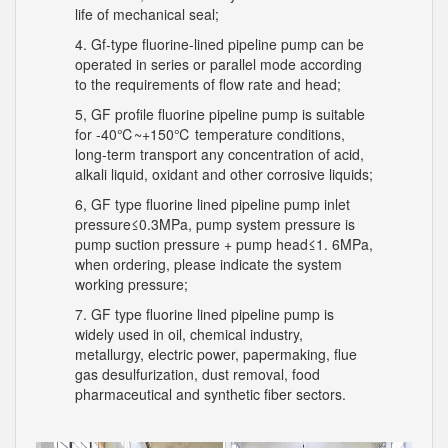
life of mechanical seal;
4. Gf-type fluorine-lined pipeline pump can be
operated in series or parallel mode according
to the requirements of flow rate and head;
5, GF profile fluorine pipeline pump is suitable
for -40℃~+150℃ temperature conditions,
long-term transport any concentration of acid,
alkali liquid, oxidant and other corrosive liquids;
6, GF type fluorine lined pipeline pump inlet
pressure≤0.3MPa, pump system pressure is
pump suction pressure + pump head≤1. 6MPa,
when ordering, please indicate the system
working pressure;
7. GF type fluorine lined pipeline pump is
widely used in oil, chemical industry,
metallurgy, electric power, papermaking, flue
gas desulfurization, dust removal, food
pharmaceutical and synthetic fiber sectors.