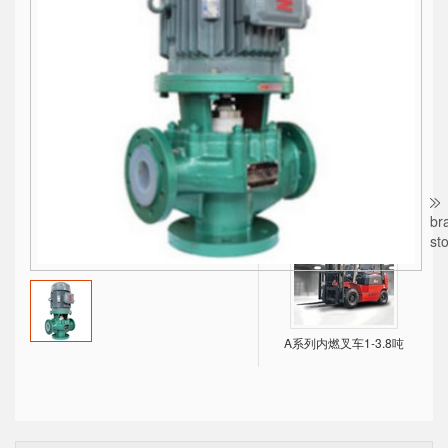
BTLS系列水冷螺杆式冷水机，经济、可靠！
X系列内燃叉车1-10吨
br
st
A系列内燃叉车1-3.8吨