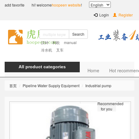
add favorite
hi! welcome
hoopeen website
!
Login
Register
Search
汉钟
利欧
manual
冷水机
叉车
All product categories
Home
Hot recommen
首页
Pipeline Water Supply Equipment
Industrial pump
Recommended
for you