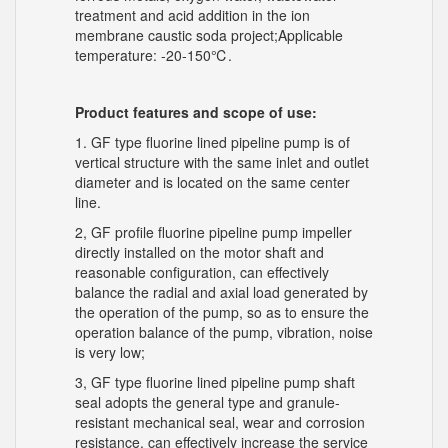
treatment and acid addition in the ion
membrane caustic soda project;Applicable
temperature: -20-150℃.
Product features and scope of use:
1. GF type fluorine lined pipeline pump is of
vertical structure with the same inlet and outlet
diameter and is located on the same center
line.
2, GF profile fluorine pipeline pump impeller
directly installed on the motor shaft and
reasonable configuration, can effectively
balance the radial and axial load generated by
the operation of the pump, so as to ensure the
operation balance of the pump, vibration, noise
is very low;
3, GF type fluorine lined pipeline pump shaft
seal adopts the general type and granule-
resistant mechanical seal, wear and corrosion
resistance, can effectively increase the service