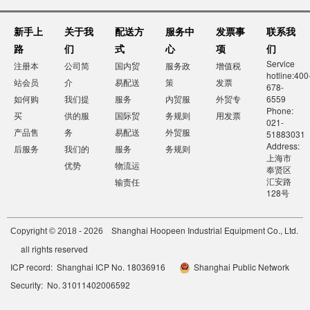
新手上
关于我
配送方
服务中
发票事
联系我
路
们
式
心
项
们
Service
注册本
公司简
国内贸
服务政
增值税
hotline:400
站会员
介
易配送
策
发票
678-
如何购
我们提
服务
内贸服
外贸专
6559
Phone:
买
供的服
国际贸
务规则
用发票
021-
产品售
务
易配送
外贸服
51883031
Address:
后服务
我们的
服务
务规则
上海市
优势
物流运
奉贤区
汇安路
输责任
128号
Shanghai Hoopeen Industrial Equipment Co., Ltd.
Copyright © 2018 - 2026
all rights reserved
ICP record: Shanghai ICP No. 18036916
Shanghai Public Network
Security: No. 31011402006592