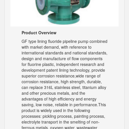
Product Overview
GF type lining fluoride pipeline pump combined
with market demand, with reference to
international standards and national standards,
design and manufacture of flow components
for fluorine plastic, independent research and
development patent lining technology, provide
superior corrosion resistance,wide range of
corrosion resistance, high strength, durable,
can replace 316L stainless steel, titanium alloy
and other precious metals, and the
advantages of high efficiency and energy
saving, low noise, reliable in performance.This
product is widely used in the following
processes: pickling process, painting process,
electrolyte transport in the smelting of non-
ferrous metals, oxygen water, wastewater