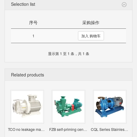
Selection list
序号
采购操作
1
加入 购物车
显示第 1 至 1 条，共 1 条
Related products
TCO no leakage magnetic pump
FZB self-priming centrifugal pump
CQL Series Stainless Steel Magnetic Pump