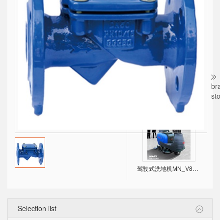
CDM，CDMF High efficient Light Vertical Multistage Centrifugal Pump
br
st
SXF方型不锈钢水箱，美观、耐用、不占空间！
驾驶式洗地机MN_V8，双大刷盘，进口电机！
Selection list