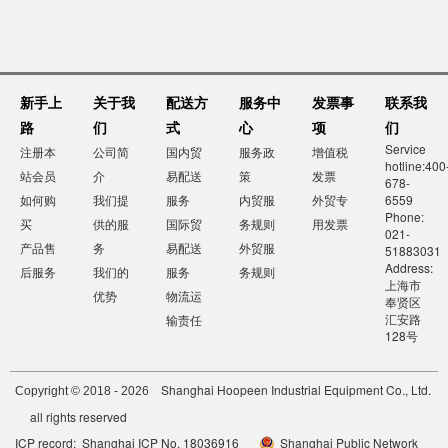
新手上
关于我
配送方
服务中
发票事
联系我
路
们
式
心
项
们
Service
注册本
公司简
国内贸
服务政
增值税
hotline:400
站会员
介
易配送
策
发票
678-
如何购
我们提
服务
内贸服
外贸专
6559
Phone:
买
供的服
国际贸
务规则
用发票
021-
产品售
务
易配送
外贸服
51883031
Address:
后服务
我们的
服务
务规则
上海市
优势
物流运
奉贤区
汇安路
输责任
128号
Shanghai Hoopeen Industrial Equipment Co., Ltd.
Copyright © 2018 - 2026
all rights reserved
ICP record: Shanghai ICP No. 18036916
Shanghai Public Network