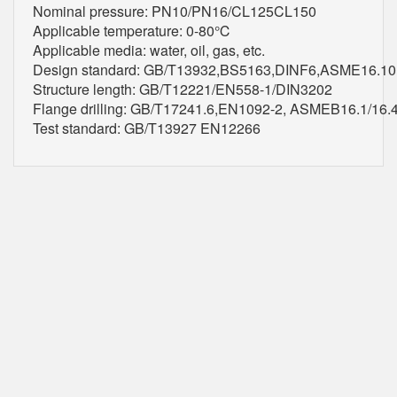
Nominal pressure: PN10/PN16/CL125CL150
Applicable temperature: 0-80℃
Applicable media: water, oil, gas, etc.
Design standard: GB/T13932,BS5163,DINF6,ASME16.10
Structure length: GB/T12221/EN558-1/DIN3202
Flange drilling: GB/T17241.6,EN1092-2, ASMEB16.1/16
Test standard: GB/T13927 EN12266