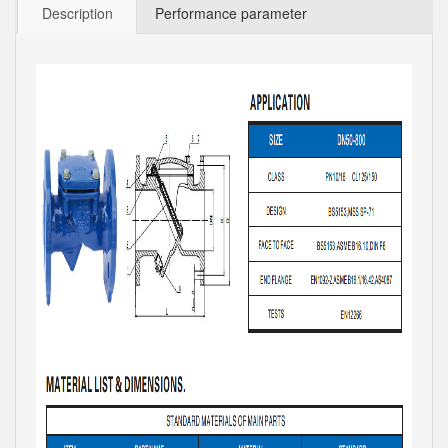
Description
Performance parameter