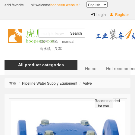
add favorite
hi! welcome
hoopeen website
!
Login
Register
Search
汉钟
利欧
manual
冷水机
叉车
All product categories
Home
Hot recommen
首页
Pipeline Water Supply Equipment
Valve
Recommended
for you