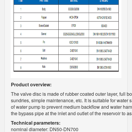
Product overview:
The valve disc is made of rubber coated outer layer, full bo
sundries, simple maintenance, etc. It is suitable for water 
of water pump to prevent medium backflow and water hamm
the bypass pipe at the inlet and outlet of the reservoir to 
Technical parameters:
nominal diameter: DN50-DN700