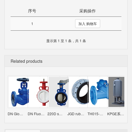
序号
采购操作
1
加入 购物车
显示第 1 至 1 条，共 1 条
Related products
DN Globe valve
DN Fluorine-butterfly butterfly valve
220D series butterfly valve
JGD rubber flexible joint / VSSJA-2（B2F）double flange limit expansion joint
TH015-Ball Check Valve
KPGE系列供水设备