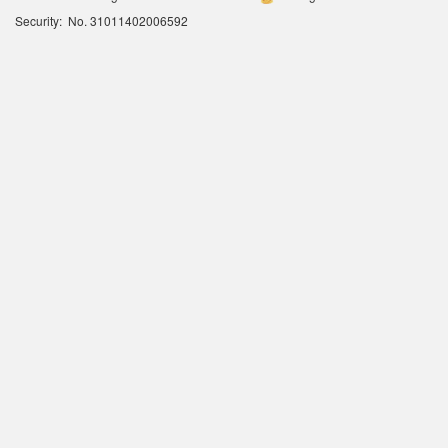
Security: No. 31011402006592